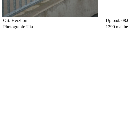
Ort: Herzhorn
Upload: 08.
Photograph: Uta
1290 mal be