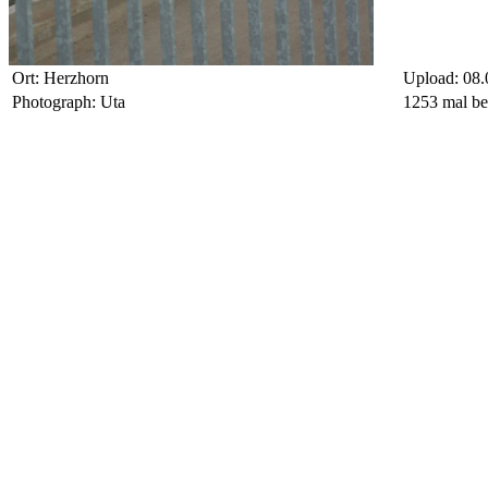
Ort: Herzhorn
Upload: 08.
Photograph: Uta
1253 mal be