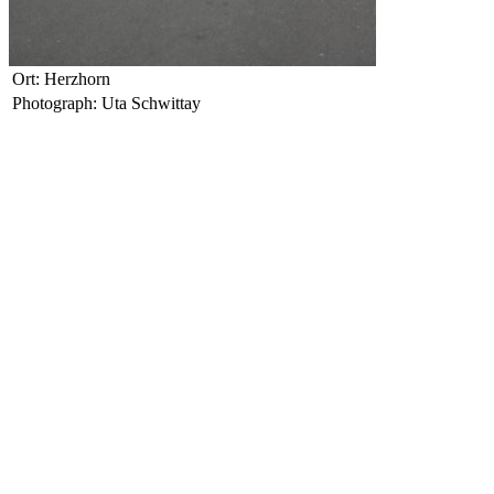
Ort: Herzhorn
Photograph: Uta Schwittay