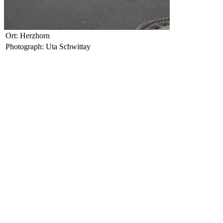
Ort: Herzhorn
Photograph: Uta Schwittay