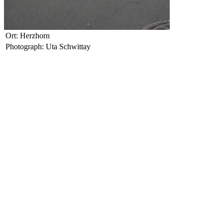
Ort: Herzhorn
Photograph: Uta Schwittay