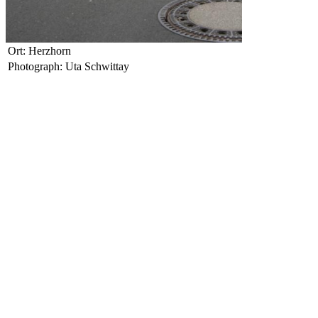
Ort: Herzhorn
Photograph: Uta Schwittay