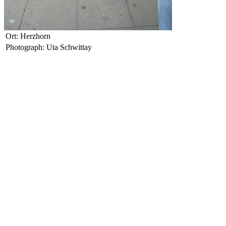
Ort: Herzhorn
Photograph: Uta Schwittay