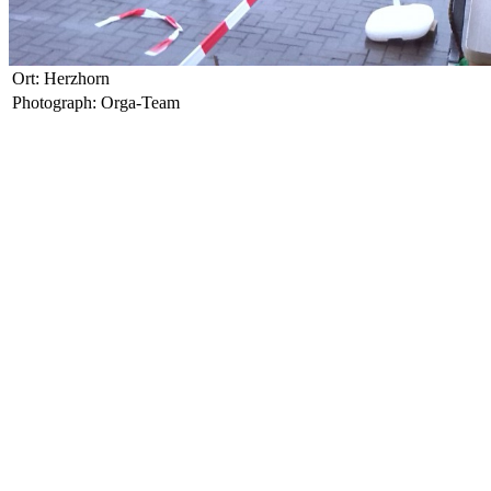
Ort: Herzhorn
Photograph: Orga-Team