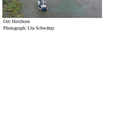
Ort: Herzhorn
Photograph: Uta Schwittay