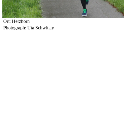
Ort: Herzhorn
Photograph: Uta Schwittay