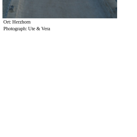
Ort: Herzhorn
Photograph: Ute & Vera